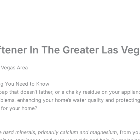
tener In The Greater Las Veg
 Vegas Area
ing You Need to Know
oap that doesn’t lather, or a chalky residue on your applia
roblems, enhancing your home’s water quality and protectin
 for your home?
ve
hard minerals, primarily calcium and magnesium
, from yo