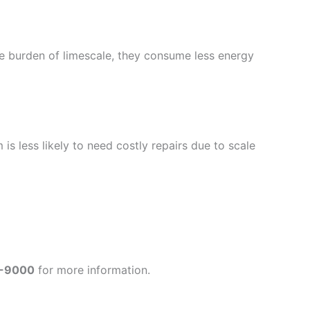
the burden of limescale, they consume less energy
s less likely to need costly repairs due to scale
-9000
for more information.