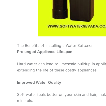
The Benefits of Installing a Water Softener
Prolonged Appliance Lifespan
Hard water can lead to limescale buildup in appl
extending the life of these costly appliances.
Improved Water Quality
Soft water feels better on your skin and hair, m
minerals.