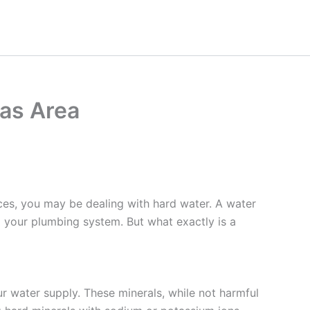
as Area
nces, you may be dealing with hard water. A water
g your plumbing system. But what exactly is a
ur water supply. These minerals, while not harmful