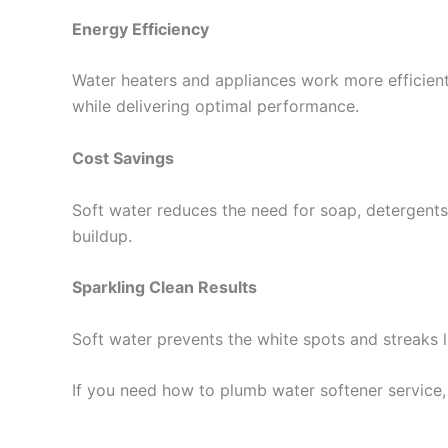
Energy Efficiency
Water heaters and appliances work more efficientl
while delivering optimal performance.
Cost Savings
Soft water reduces the need for soap, detergents,
buildup.
Sparkling Clean Results
Soft water prevents the white spots and streaks l
If you need how to plumb water softener service