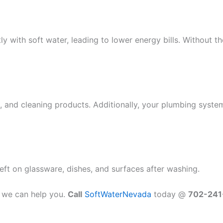
y with soft water, leading to lower energy bills. Without 
 and cleaning products. Additionally, your plumbing system i
eft on glassware, dishes, and surfaces after washing.
, we can help you.
Call
SoftWaterNevada
today @
702-241