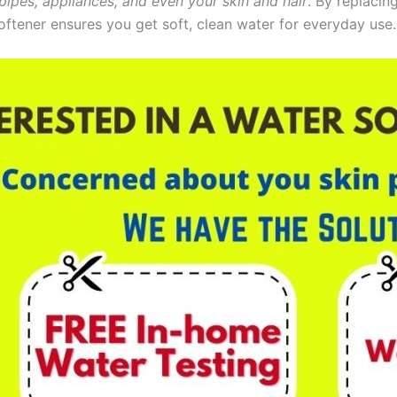
pipes, appliances, and even your skin and hair
. By replacin
oftener ensures you get soft, clean water for everyday use.