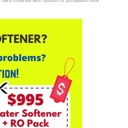
g hard minerals with sodium or potassium ions