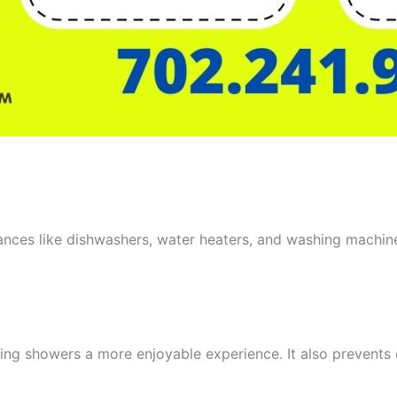
iances like dishwashers, water heaters, and washing machin
aking showers a more enjoyable experience. It also prevent