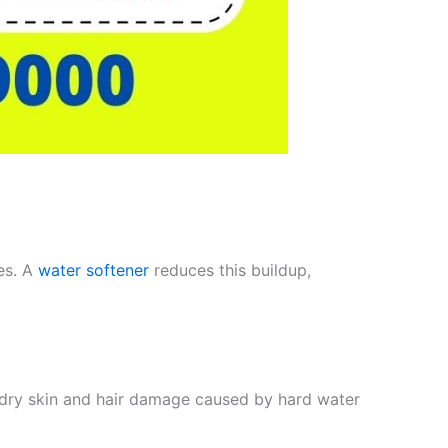
es. A
water softener
reduces this buildup,
s dry skin and hair damage caused by hard water