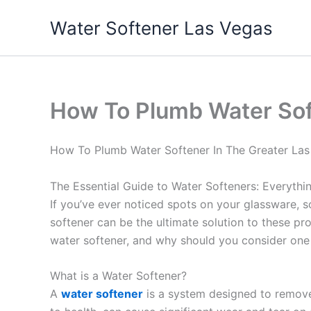
Skip
Water Softener Las Vegas
to
content
How To Plumb Water Sof
How To Plumb Water Softener In The Greater Las
The Essential Guide to Water Softeners: Everyth
If you’ve ever noticed spots on your glassware, s
softener can be the ultimate solution to these p
water softener, and why should you consider one
What is a Water Softener?
A
water softener
is a system designed to remo