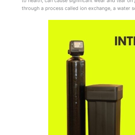
to health, can cause significant wear and tear on
through a process called ion exchange, a water s