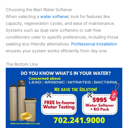
Choosing the Best Water Softener
When selecting a
water softener
, look for features like
capacity, regeneration cycles, and ease of maintenance.
Systems such as dual-tank softeners or salt-free
conditioners cater to specific preferences, including those
seeking eco-friendly alternatives.
Professional installation
ensures your system works efficiently from day one.
The Bottom Line