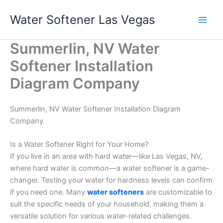
Skip
Water Softener Las Vegas
to
content
Summerlin, NV Water
Softener Installation
Diagram Company
Summerlin, NV Water Softener Installation Diagram
Company
Is a Water Softener Right for Your Home?
If you live in an area with hard water—like Las Vegas, NV,
where hard water is common—a water softener is a game-
changer. Testing your water for hardness levels can confirm
if you need one. Many
water softeners
are customizable to
suit the specific needs of your household, making them a
versatile solution for various water-related challenges.