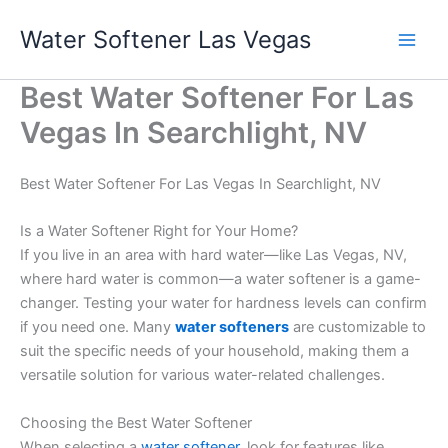
Skip
Water Softener Las Vegas
to
content
Best Water Softener For Las
Vegas In Searchlight, NV
Best Water Softener For Las Vegas In Searchlight, NV
Is a Water Softener Right for Your Home?
If you live in an area with hard water—like Las Vegas, NV,
where hard water is common—a water softener is a game-
changer. Testing your water for hardness levels can confirm
if you need one. Many
water softeners
are customizable to
suit the specific needs of your household, making them a
versatile solution for various water-related challenges.
Choosing the Best Water Softener
When selecting a
water softener
, look for features like