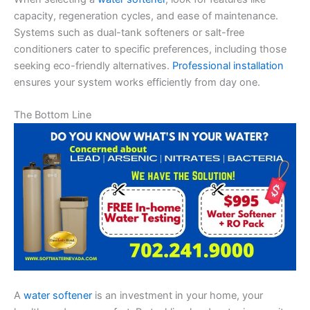
capacity, regeneration cycles, and ease of maintenance.
Systems such as dual-tank softeners or salt-free
conditioners cater to specific preferences, including those
seeking eco-friendly alternatives.
Professional installation
ensures your system works efficiently from day one.
The Bottom Line
A
water softener
is an investment in your home, your