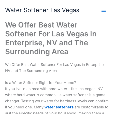
Skip
Water Softener Las Vegas
to
content
We Offer Best Water
Softener For Las Vegas in
Enterprise, NV and The
Surrounding Area
We Offer Best Water Softener For Las Vegas in Enterprise,
NV and The Surrounding Area
Is a Water Softener Right for Your Home?
If you live in an area with hard water—like Las Vegas, NV,
where hard water is common—a water softener is a game-
changer. Testing your water for hardness levels can confirm
if you need one. Many
water softeners
are customizable to
suit the specific needs of your household, making them a