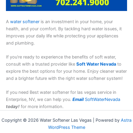
A
water softener
is an investment in your home, your
health, and your comfort. By tackling hard water issues, it
improves your daily life while protecting your appliances
and plumbing.
If you’re ready to experience the benefits of soft water,
consult with a trusted provider like
Soft Water Nevada
to
explore the best options for your home. Enjoy cleaner water
and a brighter future with the right water softener system!
If you need Best water softener for las vegas service in
Enterprise, NV, we can help you.
Email
SoftWaterNevada
today!
for more information.
Copyright © 2026 Water Softener Las Vegas | Powered by
Astra
WordPress Theme