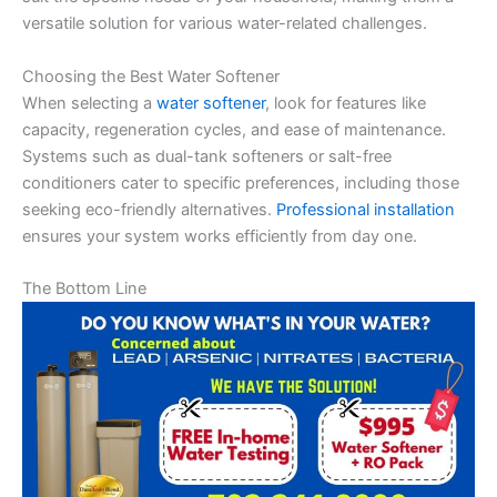
versatile solution for various water-related challenges.
Choosing the Best Water Softener
When selecting a
water softener
, look for features like
capacity, regeneration cycles, and ease of maintenance.
Systems such as dual-tank softeners or salt-free
conditioners cater to specific preferences, including those
seeking eco-friendly alternatives.
Professional installation
ensures your system works efficiently from day one.
The Bottom Line