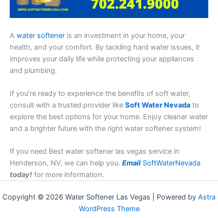
A
water softener
is an investment in your home, your
health, and your comfort. By tackling hard water issues, it
improves your daily life while protecting your appliances
and plumbing.
If you’re ready to experience the benefits of soft water,
consult with a trusted provider like
Soft Water Nevada
to
explore the best options for your home. Enjoy cleaner water
and a brighter future with the right water softener system!
If you need Best water softener las vegas service in
Henderson, NV, we can help you.
Email
SoftWaterNevada
today!
for more information.
Copyright © 2026 Water Softener Las Vegas | Powered by
Astra
WordPress Theme