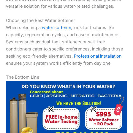
versatile solution for various water-related challenges.
Choosing the Best Water Softener
When selecting a
water softener
, look for features like
capacity, regeneration cycles, and ease of maintenance.
Systems such as dual-tank softeners or salt-free
conditioners cater to specific preferences, including those
seeking eco-friendly alternatives.
Professional installation
ensures your system works efficiently from day one.
The Bottom Line