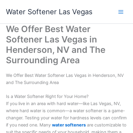
Skip
Water Softener Las Vegas
to
content
We Offer Best Water
Softener Las Vegas in
Henderson, NV and The
Surrounding Area
We Offer Best Water Softener Las Vegas in Henderson, NV
and The Surrounding Area
Is a Water Softener Right for Your Home?
If you live in an area with hard water—like Las Vegas, NV,
where hard water is common—a water softener is a game-
changer. Testing your water for hardness levels can confirm
if you need one. Many
water softeners
are customizable to
suit the specific needs of your household, making them a