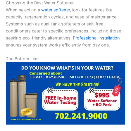
Choosing the Best Water Softener
When selecting a
water softener
, look for features like
capacity, regeneration cycles, and ease of maintenance.
Systems such as dual-tank softeners or salt-free
conditioners cater to specific preferences, including those
seeking eco-friendly alternatives.
Professional installation
ensures your system works efficiently from day one.
The Bottom Line