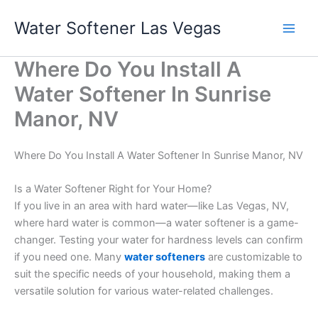
Skip
Water Softener Las Vegas
to
content
Where Do You Install A
Water Softener In Sunrise
Manor, NV
Where Do You Install A Water Softener In Sunrise Manor, NV
Is a Water Softener Right for Your Home?
If you live in an area with hard water—like Las Vegas, NV,
where hard water is common—a water softener is a game-
changer. Testing your water for hardness levels can confirm
if you need one. Many
water softeners
are customizable to
suit the specific needs of your household, making them a
versatile solution for various water-related challenges.