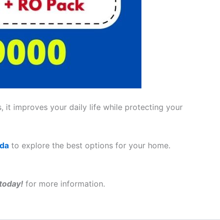
 it improves your daily life while protecting your
ada
to explore the best options for your home.
today!
for more information.