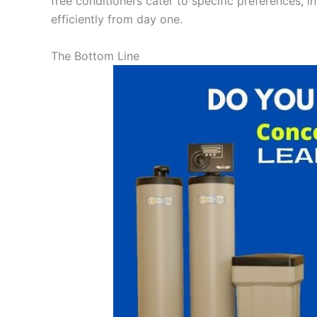
free conditioners cater to specific preferences, i
efficiently from day one.
The Bottom Line