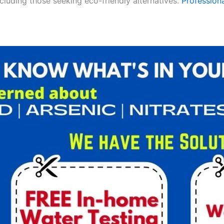
ncluding those seeking eco-friendly alternatives.
Professiona