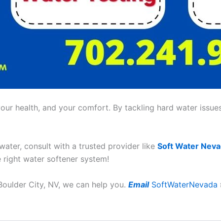
ur health, and your comfort. By tackling hard water issues,
 water, consult with a trusted provider like
Soft Water Nev
e right water softener system!
 Boulder City, NV, we can help you.
Email
SoftWaterNevada