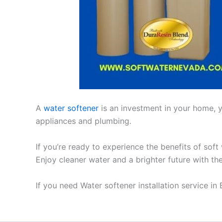
A
water softener
is an investment in your home, yo
appliances and plumbing.
If you’re ready to experience the benefits of soft
Enjoy cleaner water and a brighter future with th
If you need Water softener installation service in