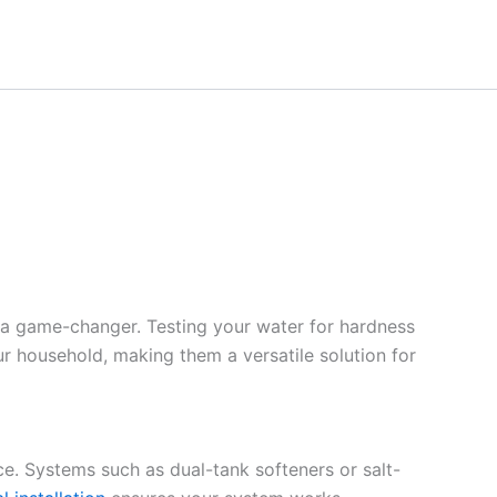
 a game-changer. Testing your water for hardness
ur household, making them a versatile solution for
ce. Systems such as dual-tank softeners or salt-