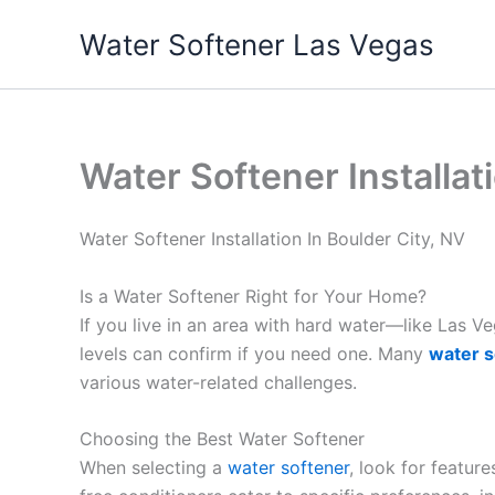
Skip
Water Softener Las Vegas
to
content
Water Softener Installat
Water Softener Installation In Boulder City, NV
Is a Water Softener Right for Your Home?
If you live in an area with hard water—like Las 
levels can confirm if you need one. Many
water s
various water-related challenges.
Choosing the Best Water Softener
When selecting a
water softener
, look for featur