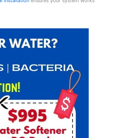
l installation
ensures your system works