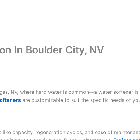
ion In Boulder City, NV
Vegas, NV, where hard water is common—a water softener is
ofteners
are customizable to suit the specific needs of yo
es like capacity, regeneration cycles, and ease of maintenan