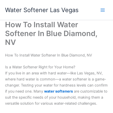
Skip
Water Softener Las Vegas
to
content
How To Install Water
Softener In Blue Diamond,
NV
How To Install Water Softener In Blue Diamond, NV
Is a Water Softener Right for Your Home?
If you live in an area with hard water—like Las Vegas, NV,
where hard water is common—a water softener is a game-
changer. Testing your water for hardness levels can confirm
if you need one. Many
water softeners
are customizable to
suit the specific needs of your household, making them a
versatile solution for various water-related challenges.