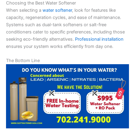
Choosing the Best Water Softener
When selecting a
water softener
, look for features like
capacity, regeneration cycles, and ease of maintenance.
Systems such as dual-tank softeners or salt-free
conditioners cater to specific preferences, including those
seeking eco-friendly alternatives.
Professional installation
ensures your system works efficiently from day one.
The Bottom Line