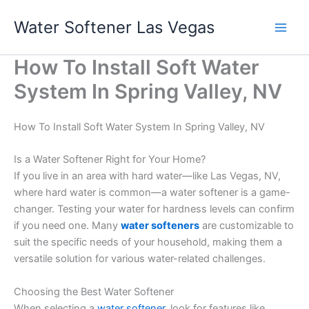
Skip
Water Softener Las Vegas
to
content
How To Install Soft Water
System In Spring Valley, NV
How To Install Soft Water System In Spring Valley, NV
Is a Water Softener Right for Your Home?
If you live in an area with hard water—like Las Vegas, NV,
where hard water is common—a water softener is a game-
changer. Testing your water for hardness levels can confirm
if you need one. Many
water softeners
are customizable to
suit the specific needs of your household, making them a
versatile solution for various water-related challenges.
Choosing the Best Water Softener
When selecting a
water softener
, look for features like