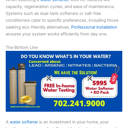
capacity, regeneration cycles, and ease of maintenance.
Systems such as dual-tank softeners or salt-free
conditioners cater to specific preferences, including those
seeking eco-friendly alternatives.
Professional installation
ensures your system works efficiently from day one.
The Bottom Line
A
water softener
is an investment in your home, your