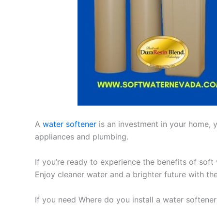
A
water softener
is an investment in your home, yo
appliances and plumbing.
If you’re ready to experience the benefits of soft
Enjoy cleaner water and a brighter future with th
If you need Where do you install a water softene