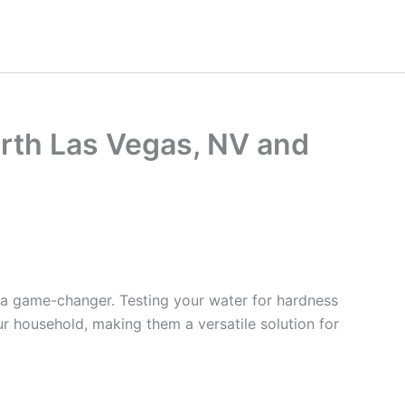
orth Las Vegas, NV and
 a game-changer. Testing your water for hardness
ur household, making them a versatile solution for