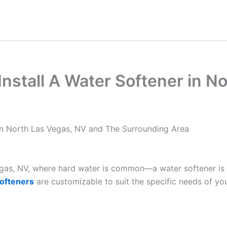
nstall A Water Softener in N
in North Las Vegas, NV and The Surrounding Area
Vegas, NV, where hard water is common—a water softener is
ofteners
are customizable to suit the specific needs of yo