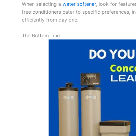
When selecting a
water softener
, look for featur
free conditioners cater to specific preferences, i
efficiently from day one.
The Bottom Line