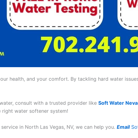
ur health, and your comfort. By tackling hard water issues,
 water, consult with a trusted provider like
Soft Water Nev
e right water softener system!
r service in North Las Vegas, NV, we can help you.
Email
So