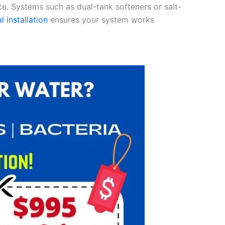
ce. Systems such as dual-tank softeners or salt-
l installation
ensures your system works