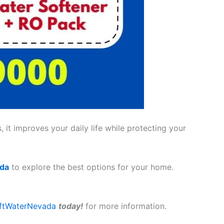
 it improves your daily life while protecting your
ada
to explore the best options for your home.
ftWaterNevada
today!
for more information.