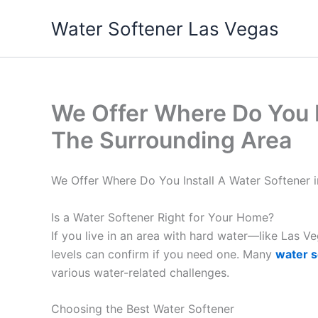
Skip
Water Softener Las Vegas
to
content
We Offer Where Do You I
The Surrounding Area
We Offer Where Do You Install A Water Softener 
Is a Water Softener Right for Your Home?
If you live in an area with hard water—like Las 
levels can confirm if you need one. Many
water s
various water-related challenges.
Choosing the Best Water Softener