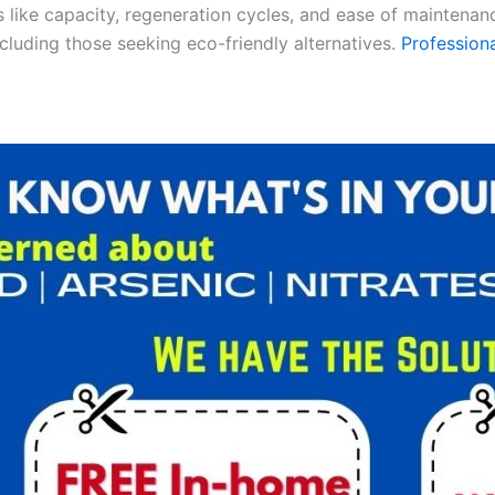
es like capacity, regeneration cycles, and ease of maintenan
ncluding those seeking eco-friendly alternatives.
Professiona