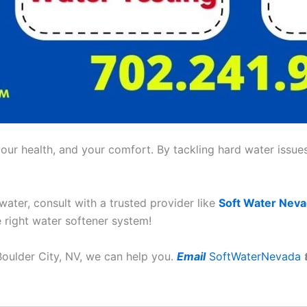
ur health, and your comfort. By tackling hard water issues,
 water, consult with a trusted provider like
Soft Water Nev
e right water softener system!
 Boulder City, NV, we can help you.
Email
SoftWaterNevada