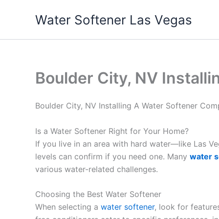
Skip
Water Softener Las Vegas
to
content
Boulder City, NV Instal
Boulder City, NV Installing A Water Softener Co
Is a Water Softener Right for Your Home?
If you live in an area with hard water—like Las 
levels can confirm if you need one. Many
water s
various water-related challenges.
Choosing the Best Water Softener
When selecting a
water softener
, look for featur