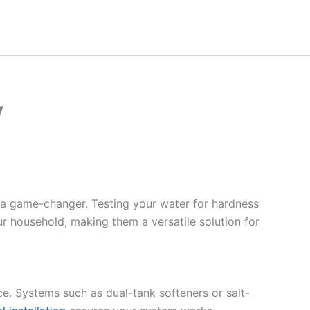
y
 a game-changer. Testing your water for hardness
ur household, making them a versatile solution for
ce. Systems such as dual-tank softeners or salt-