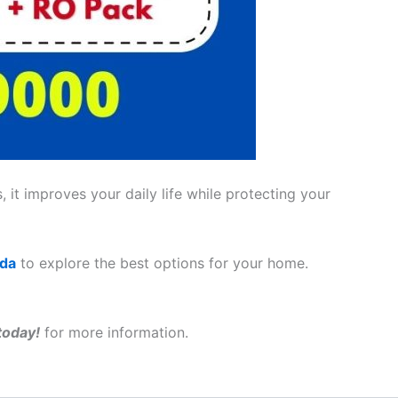
 it improves your daily life while protecting your
ada
to explore the best options for your home.
today!
for more information.