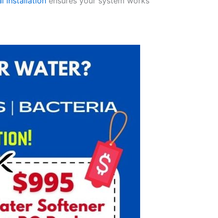
l installation
ensures your system works