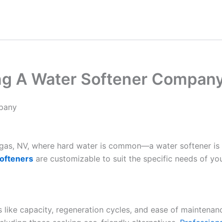
ling A Water Softener Compan
mpany
Vegas, NV, where hard water is common—a water softener is
ofteners
are customizable to suit the specific needs of yo
es like capacity, regeneration cycles, and ease of maintenan