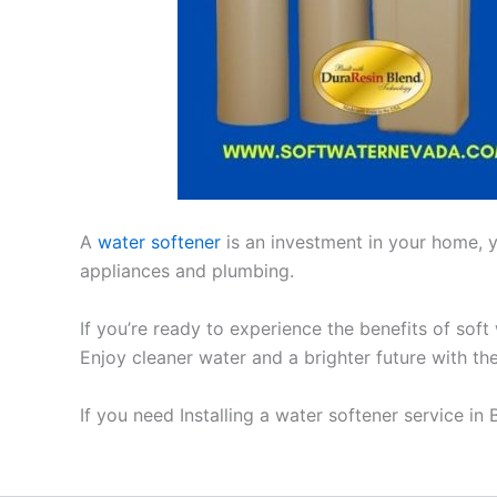
A
water softener
is an investment in your home, yo
appliances and plumbing.
If you’re ready to experience the benefits of soft
Enjoy cleaner water and a brighter future with th
If you need Installing a water softener service in