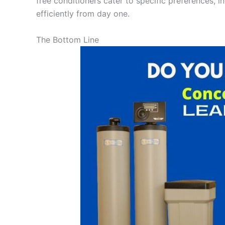
free conditioners cater to specific preferences, i
efficiently from day one.
The Bottom Line