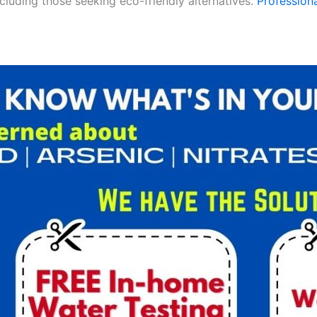
ncluding those seeking eco-friendly alternatives.
Professiona