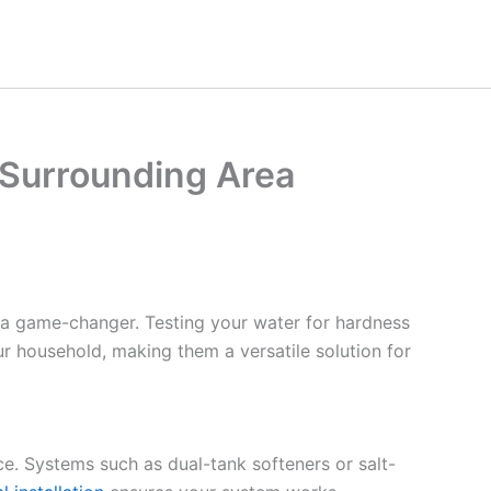
e Surrounding Area
 a game-changer. Testing your water for hardness
ur household, making them a versatile solution for
ce. Systems such as dual-tank softeners or salt-