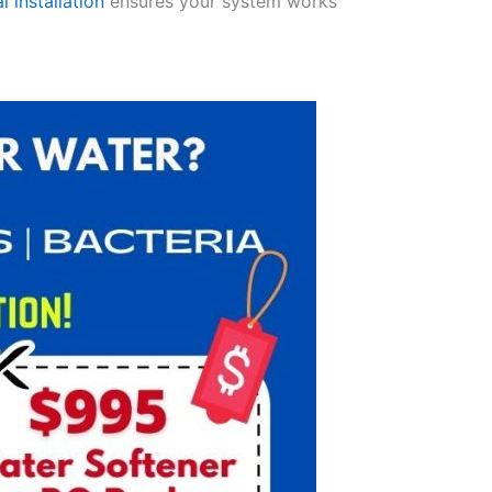
l installation
ensures your system works