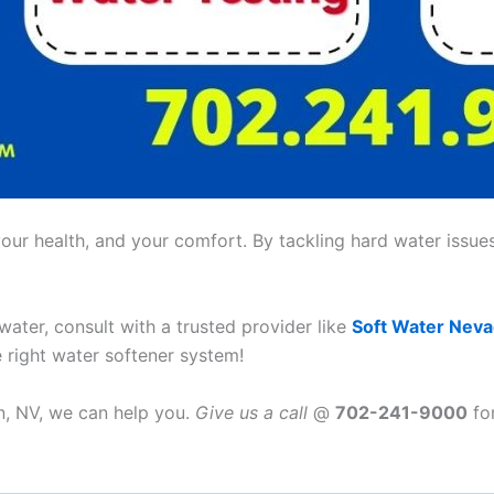
ur health, and your comfort. By tackling hard water issues,
 water, consult with a trusted provider like
Soft Water Nev
e right water softener system!
an, NV, we can help you.
Give us a call
@
702-241-9000
for