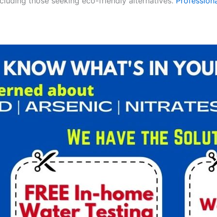
ncluding those seeking eco-friendly alternatives.
Professiona