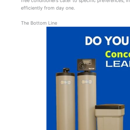
free conditioners cater to specific preferences, i
efficiently from day one.
The Bottom Line