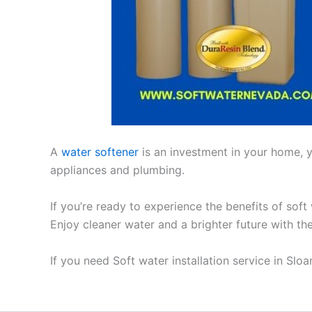
A
water softener
is an investment in your home, yo
appliances and plumbing.
If you’re ready to experience the benefits of soft
Enjoy cleaner water and a brighter future with th
If you need Soft water installation service in Slo