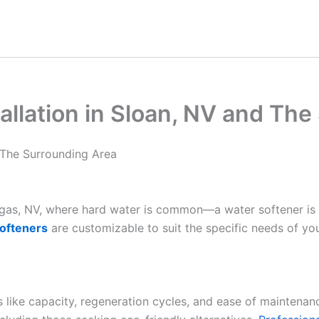
allation in Sloan, NV and Th
d The Surrounding Area
Vegas, NV, where hard water is common—a water softener is
ofteners
are customizable to suit the specific needs of yo
es like capacity, regeneration cycles, and ease of maintenan