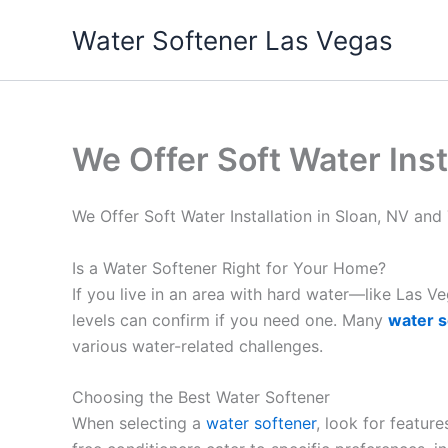
Skip
Water Softener Las Vegas
to
content
We Offer Soft Water Inst
We Offer Soft Water Installation in Sloan, NV an
Is a Water Softener Right for Your Home?
If you live in an area with hard water—like Las 
levels can confirm if you need one. Many
water s
various water-related challenges.
Choosing the Best Water Softener
When selecting a
water softener
, look for featur