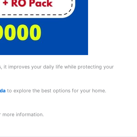
 it improves your daily life while protecting your
ada
to explore the best options for your home.
 more information.