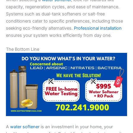
capacity, regeneration cycles, and ease of maintenance.
Systems such as dual-tank softeners or salt-free
conditioners cater to specific preferences, including those
seeking eco-friendly alternatives.
Professional installation
ensures your system works efficiently from day one.
The Bottom Line
A
water softener
is an investment in your home, your