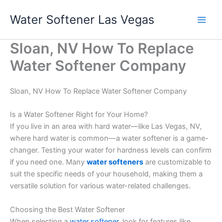
Skip
Water Softener Las Vegas
to
content
Sloan, NV How To Replace
Water Softener Company
Sloan, NV How To Replace Water Softener Company
Is a Water Softener Right for Your Home?
If you live in an area with hard water—like Las Vegas, NV,
where hard water is common—a water softener is a game-
changer. Testing your water for hardness levels can confirm
if you need one. Many
water softeners
are customizable to
suit the specific needs of your household, making them a
versatile solution for various water-related challenges.
Choosing the Best Water Softener
When selecting a
water softener
, look for features like