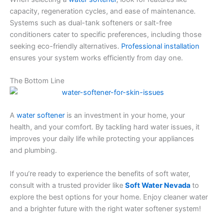
capacity, regeneration cycles, and ease of maintenance.
Systems such as dual-tank softeners or salt-free
conditioners cater to specific preferences, including those
seeking eco-friendly alternatives.
Professional installation
ensures your system works efficiently from day one.
The Bottom Line
A
water softener
is an investment in your home, your
health, and your comfort. By tackling hard water issues, it
improves your daily life while protecting your appliances
and plumbing.
If you’re ready to experience the benefits of soft water,
consult with a trusted provider like
Soft Water Nevada
to
explore the best options for your home. Enjoy cleaner water
and a brighter future with the right water softener system!