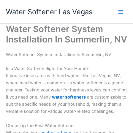
Skip
Water Softener Las Vegas
to
content
Water Softener System
Installation In Summerlin, NV
Water Softener System Installation In Summerlin, NV
Is a Water Softener Right for Your Home?
If you live in an area with hard water—like Las Vegas, NV,
where hard water is common—a water softener is a game-
changer. Testing your water for hardness levels can confirm
if you need one. Many
water softeners
are customizable to
suit the specific needs of your household, making them a
versatile solution for various water-related challenges.
Choosing the Best Water Softener
When selecting a
water softener
, look for features like