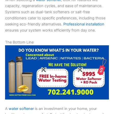
capacity, regeneration cycles, and ease of maintenance.
Systems such as dual-tank softeners or salt-free
conditioners cater to specific preferences, including those
seeking eco-friendly alternatives.
Professional installation
ensures your system works efficiently from day one.
The Bottom Line
A
water softener
is an investment in your home, your