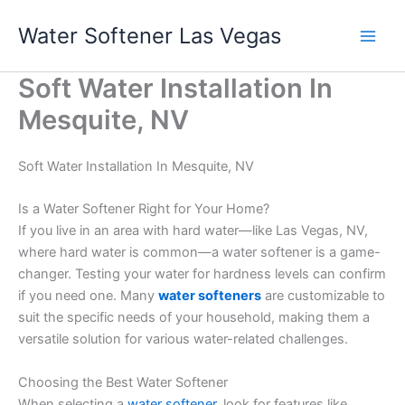
Skip
Water Softener Las Vegas
to
content
Soft Water Installation In
Mesquite, NV
Soft Water Installation In Mesquite, NV
Is a Water Softener Right for Your Home?
If you live in an area with hard water—like Las Vegas, NV,
where hard water is common—a water softener is a game-
changer. Testing your water for hardness levels can confirm
if you need one. Many
water softeners
are customizable to
suit the specific needs of your household, making them a
versatile solution for various water-related challenges.
Choosing the Best Water Softener
When selecting a
water softener
, look for features like