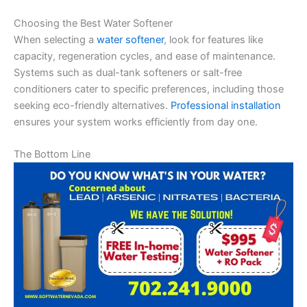
Choosing the Best Water Softener
When selecting a
water softener
, look for features like
capacity, regeneration cycles, and ease of maintenance.
Systems such as dual-tank softeners or salt-free
conditioners cater to specific preferences, including those
seeking eco-friendly alternatives.
Professional installation
ensures your system works efficiently from day one.
The Bottom Line