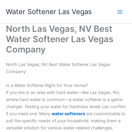
Skip
Water Softener Las Vegas
to
content
North Las Vegas, NV Best
Water Softener Las Vegas
Company
North Las Vegas, NV Best Water Softener Las Vegas
Company
Is a Water Softener Right for Your Home?
If you live in an area with hard water—like Las Vegas, NV,
where hard water is common—a water softener is a game-
changer. Testing your water for hardness levels can confirm
if you need one. Many
water softeners
are customizable to
suit the specific needs of your household, making them a
versatile solution for various water-related challenges.