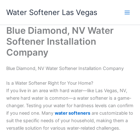
Skip
Water Softener Las Vegas
to
content
Blue Diamond, NV Water
Softener Installation
Company
Blue Diamond, NV Water Softener Installation Company
Is a Water Softener Right for Your Home?
If you live in an area with hard water—like Las Vegas, NV,
where hard water is common—a water softener is a game-
changer. Testing your water for hardness levels can confirm
if you need one. Many
water softeners
are customizable to
suit the specific needs of your household, making them a
versatile solution for various water-related challenges.