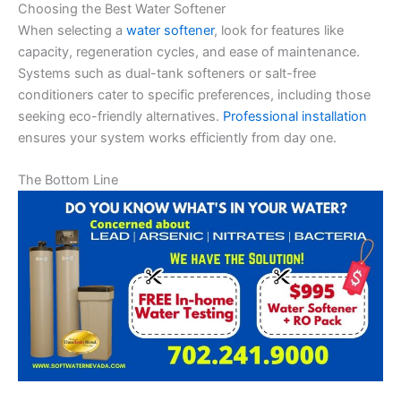
Choosing the Best Water Softener
When selecting a
water softener
, look for features like
capacity, regeneration cycles, and ease of maintenance.
Systems such as dual-tank softeners or salt-free
conditioners cater to specific preferences, including those
seeking eco-friendly alternatives.
Professional installation
ensures your system works efficiently from day one.
The Bottom Line