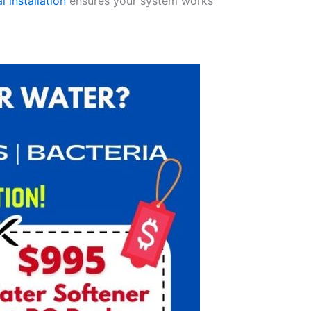
l installation
ensures your system works