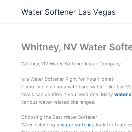
Skip
Water Softener Las Vegas
to
content
Whitney, NV Water Soft
Whitney, NV Water Softener Install Company
Is a Water Softener Right for Your Home?
If you live in an area with hard water—like Las 
levels can confirm if you need one. Many
water s
various water-related challenges.
Choosing the Best Water Softener
When selecting a
water softener
, look for featur