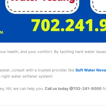
ur health, and your comfort. By tackling hard water issues,
 water, consult with a trusted provider like
Soft Water Nev
e right water softener system!
tney, NV, we can help you.
Call us today @702-241-9000
fo