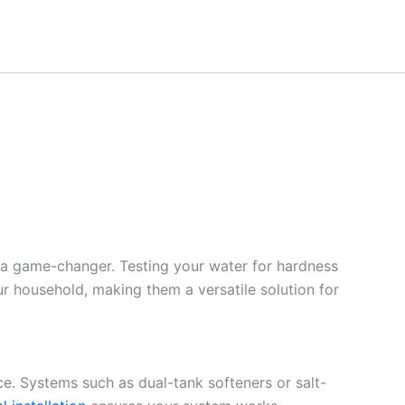
 a game-changer. Testing your water for hardness
ur household, making them a versatile solution for
ce. Systems such as dual-tank softeners or salt-