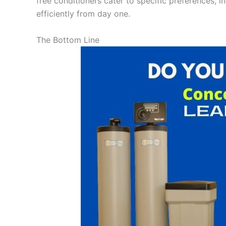
free conditioners cater to specific preferences, i
efficiently from day one.
The Bottom Line