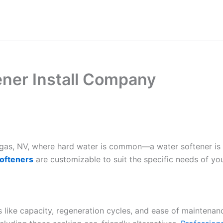
ener Install Company
Vegas, NV, where hard water is common—a water softener is
ofteners
are customizable to suit the specific needs of yo
es like capacity, regeneration cycles, and ease of maintenan