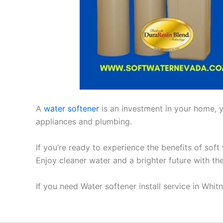
A
water softener
is an investment in your home, yo
appliances and plumbing.
If you’re ready to experience the benefits of soft
Enjoy cleaner water and a brighter future with th
If you need Water softener install service in Whi