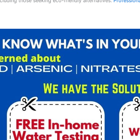
ncluding those seeking eco-friendly alternatives.
Professiona