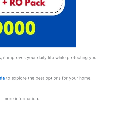
 it improves your daily life while protecting your
ada
to explore the best options for your home.
r more information.