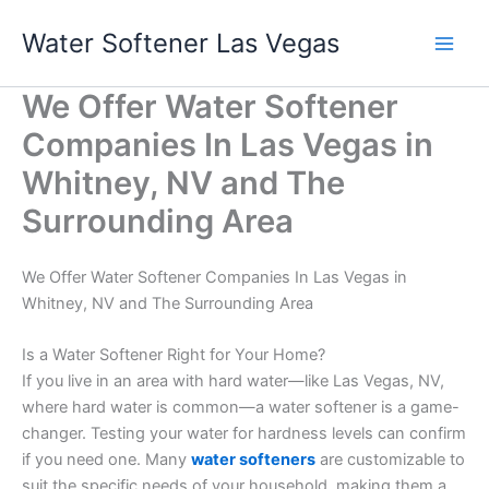
Skip
Water Softener Las Vegas
to
content
We Offer Water Softener
Companies In Las Vegas in
Whitney, NV and The
Surrounding Area
We Offer Water Softener Companies In Las Vegas in
Whitney, NV and The Surrounding Area
Is a Water Softener Right for Your Home?
If you live in an area with hard water—like Las Vegas, NV,
where hard water is common—a water softener is a game-
changer. Testing your water for hardness levels can confirm
if you need one. Many
water softeners
are customizable to
suit the specific needs of your household, making them a