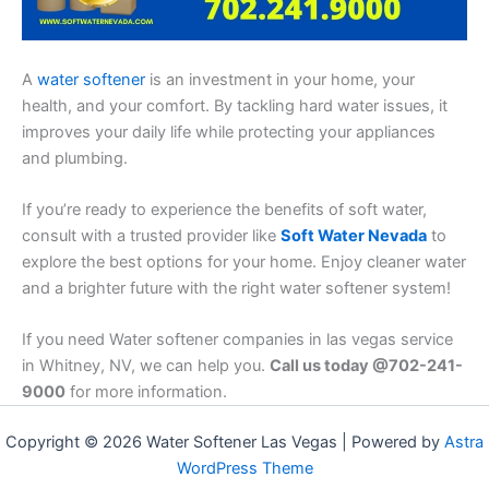
A
water softener
is an investment in your home, your
health, and your comfort. By tackling hard water issues, it
improves your daily life while protecting your appliances
and plumbing.
If you’re ready to experience the benefits of soft water,
consult with a trusted provider like
Soft Water Nevada
to
explore the best options for your home. Enjoy cleaner water
and a brighter future with the right water softener system!
If you need Water softener companies in las vegas service
in Whitney, NV, we can help you.
Call us today @702-241-
9000
for more information.
Copyright © 2026 Water Softener Las Vegas | Powered by
Astra
WordPress Theme