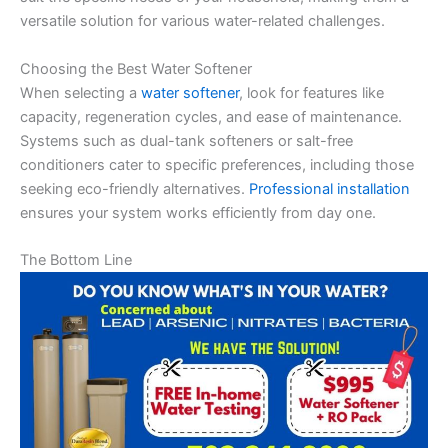
versatile solution for various water-related challenges.
Choosing the Best Water Softener
When selecting a
water softener
, look for features like
capacity, regeneration cycles, and ease of maintenance.
Systems such as dual-tank softeners or salt-free
conditioners cater to specific preferences, including those
seeking eco-friendly alternatives.
Professional installation
ensures your system works efficiently from day one.
The Bottom Line