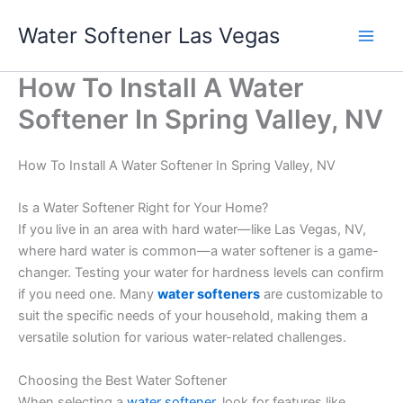
Skip
Water Softener Las Vegas
to
content
How To Install A Water
Softener In Spring Valley, NV
How To Install A Water Softener In Spring Valley, NV
Is a Water Softener Right for Your Home?
If you live in an area with hard water—like Las Vegas, NV,
where hard water is common—a water softener is a game-
changer. Testing your water for hardness levels can confirm
if you need one. Many
water softeners
are customizable to
suit the specific needs of your household, making them a
versatile solution for various water-related challenges.
Choosing the Best Water Softener
When selecting a
water softener
, look for features like