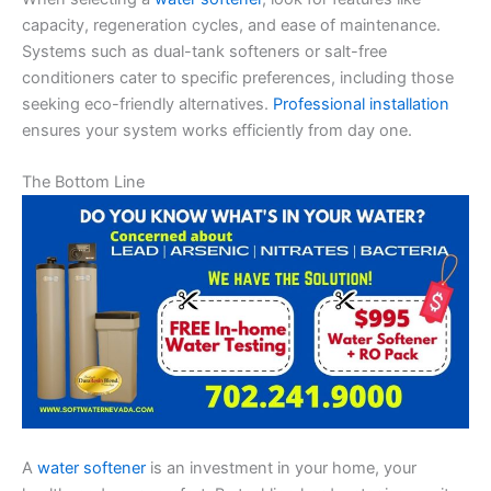
capacity, regeneration cycles, and ease of maintenance.
Systems such as dual-tank softeners or salt-free
conditioners cater to specific preferences, including those
seeking eco-friendly alternatives.
Professional installation
ensures your system works efficiently from day one.
The Bottom Line
A
water softener
is an investment in your home, your