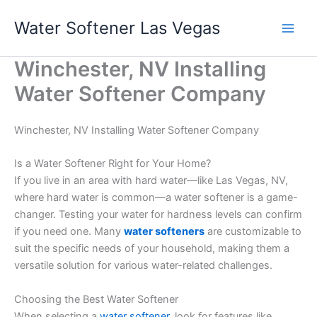
Skip
Water Softener Las Vegas
to
content
Winchester, NV Installing
Water Softener Company
Winchester, NV Installing Water Softener Company
Is a Water Softener Right for Your Home?
If you live in an area with hard water—like Las Vegas, NV,
where hard water is common—a water softener is a game-
changer. Testing your water for hardness levels can confirm
if you need one. Many
water softeners
are customizable to
suit the specific needs of your household, making them a
versatile solution for various water-related challenges.
Choosing the Best Water Softener
When selecting a
water softener
, look for features like