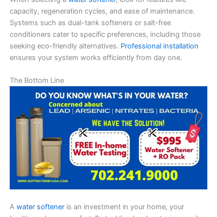
capacity, regeneration cycles, and ease of maintenance.
Systems such as dual-tank softeners or salt-free
conditioners cater to specific preferences, including those
seeking eco-friendly alternatives.
Professional installation
ensures your system works efficiently from day one.
The Bottom Line
A
water softener
is an investment in your home, your