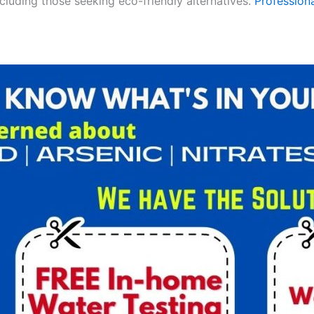
ncluding those seeking eco-friendly alternatives.
Professiona