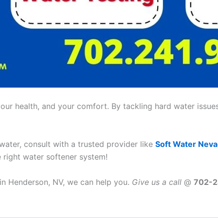
ur health, and your comfort. By tackling hard water issues,
 water, consult with a trusted provider like
Soft Water Nev
e right water softener system!
e in Henderson, NV, we can help you.
Give us a call
@
702-2