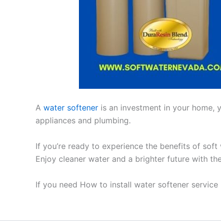
A
water softener
is an investment in your home, yo
appliances and plumbing.
If you’re ready to experience the benefits of soft
Enjoy cleaner water and a brighter future with th
If you need How to install water softener servic