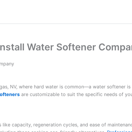
nstall Water Softener Compa
ompany
Vegas, NV, where hard water is common—a water softener is
ofteners
are customizable to suit the specific needs of yo
es like capacity, regeneration cycles, and ease of maintenan