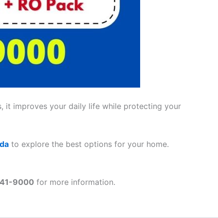
 it improves your daily life while protecting your
ada
to explore the best options for your home.
41-9000
for more information.