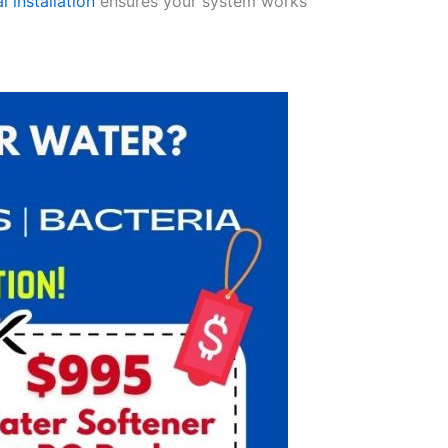
l installation
ensures your system works