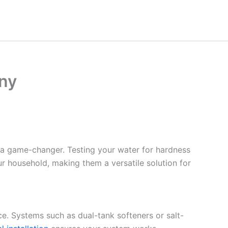
ny
 a game-changer. Testing your water for hardness
ur household, making them a versatile solution for
ce. Systems such as dual-tank softeners or salt-