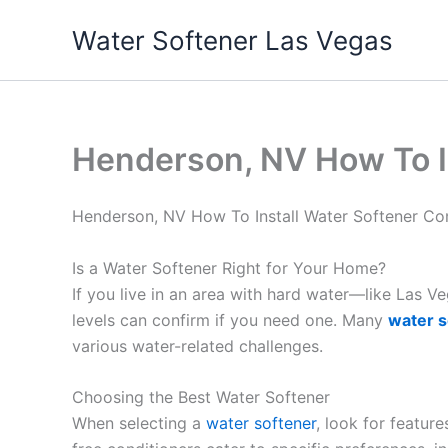
Skip
Water Softener Las Vegas
to
content
Henderson, NV How To I
Henderson, NV How To Install Water Softener C
Is a Water Softener Right for Your Home?
If you live in an area with hard water—like Las 
levels can confirm if you need one. Many
water s
various water-related challenges.
Choosing the Best Water Softener
When selecting a
water softener
, look for featur