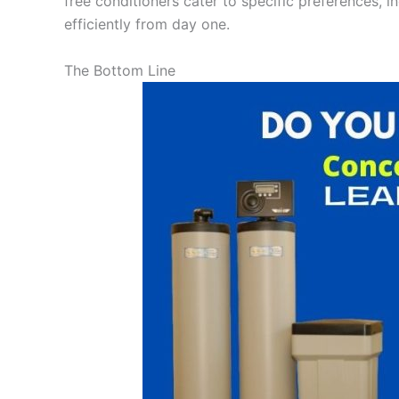
free conditioners cater to specific preferences, i
efficiently from day one.
The Bottom Line