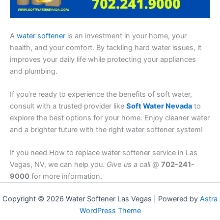
A
water softener
is an investment in your home, your
health, and your comfort. By tackling hard water issues, it
improves your daily life while protecting your appliances
and plumbing.
If you’re ready to experience the benefits of soft water,
consult with a trusted provider like
Soft Water Nevada
to
explore the best options for your home. Enjoy cleaner water
and a brighter future with the right water softener system!
If you need How to replace water softener service in Las
Vegas, NV, we can help you.
Give us a call
@
702-241-
9000
for more information.
Copyright © 2026 Water Softener Las Vegas | Powered by
Astra
WordPress Theme