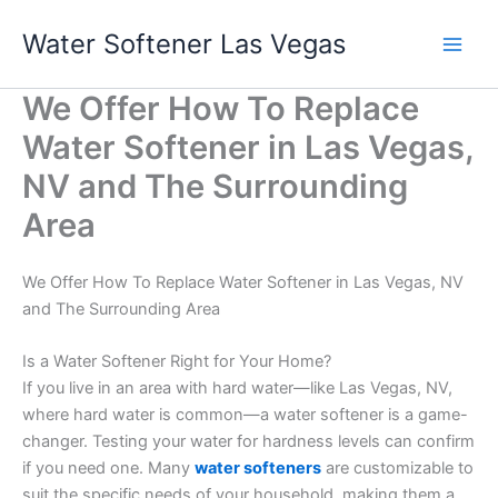
Skip
Water Softener Las Vegas
to
content
We Offer How To Replace
Water Softener in Las Vegas,
NV and The Surrounding
Area
We Offer How To Replace Water Softener in Las Vegas, NV
and The Surrounding Area
Is a Water Softener Right for Your Home?
If you live in an area with hard water—like Las Vegas, NV,
where hard water is common—a water softener is a game-
changer. Testing your water for hardness levels can confirm
if you need one. Many
water softeners
are customizable to
suit the specific needs of your household, making them a