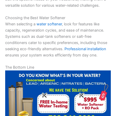
versatile solution for various water-related challenges.
Choosing the Best Water Softener
When selecting a
water softener
, look for features like
capacity, regeneration cycles, and ease of maintenance.
Systems such as dual-tank softeners or salt-free
conditioners cater to specific preferences, including those
seeking eco-friendly alternatives.
Professional installation
ensures your system works efficiently from day one.
The Bottom Line