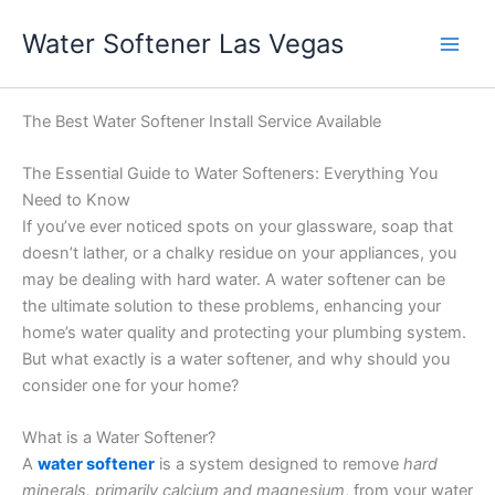
Skip
Water Softener Las Vegas
to
content
The Best Water Softener Install Service Available
The Essential Guide to Water Softeners: Everything You
Need to Know
If you’ve ever noticed spots on your glassware, soap that
doesn’t lather, or a chalky residue on your appliances, you
may be dealing with hard water. A water softener can be
the ultimate solution to these problems, enhancing your
home’s water quality and protecting your plumbing system.
But what exactly is a water softener, and why should you
consider one for your home?
What is a Water Softener?
A
water softener
is a system designed to remove
hard
minerals, primarily calcium and magnesium
, from your water