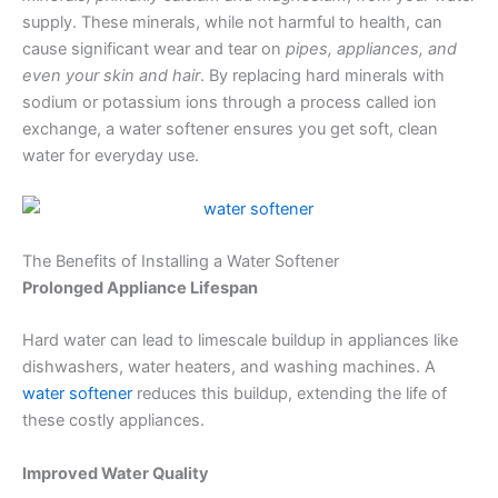
supply. These minerals, while not harmful to health, can
cause significant wear and tear on
pipes, appliances, and
even your skin and hair
. By replacing hard minerals with
sodium or potassium ions through a process called ion
exchange, a water softener ensures you get soft, clean
water for everyday use.
The Benefits of Installing a Water Softener
Prolonged Appliance Lifespan
Hard water can lead to limescale buildup in appliances like
dishwashers, water heaters, and washing machines. A
water softener
reduces this buildup, extending the life of
these costly appliances.
Improved Water Quality