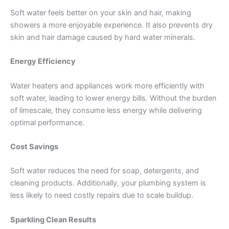
Soft water feels better on your skin and hair, making
showers a more enjoyable experience. It also prevents dry
skin and hair damage caused by hard water minerals.
Energy Efficiency
Water heaters and appliances work more efficiently with
soft water, leading to lower energy bills. Without the burden
of limescale, they consume less energy while delivering
optimal performance.
Cost Savings
Soft water reduces the need for soap, detergents, and
cleaning products. Additionally, your plumbing system is
less likely to need costly repairs due to scale buildup.
Sparkling Clean Results