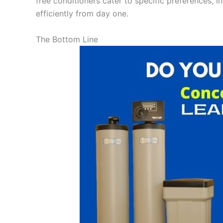
free conditioners cater to specific preferences, i
efficiently from day one.
The Bottom Line