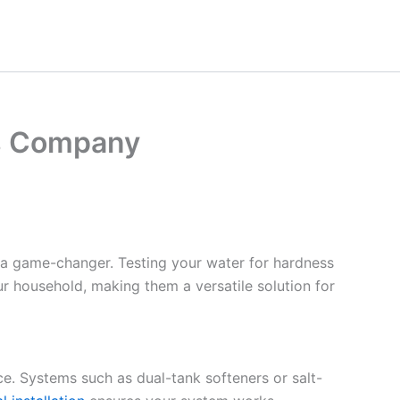
as Company
 a game-changer. Testing your water for hardness
ur household, making them a versatile solution for
ce. Systems such as dual-tank softeners or salt-