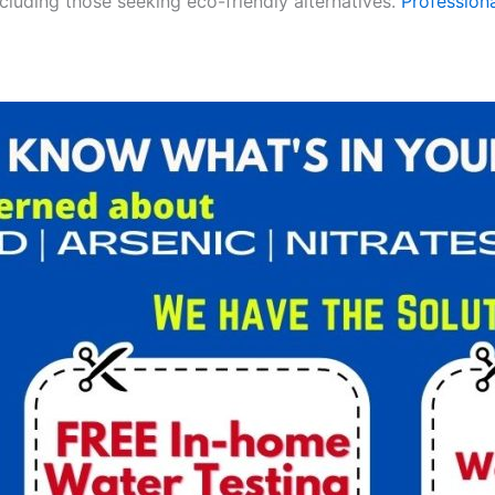
ncluding those seeking eco-friendly alternatives.
Professiona