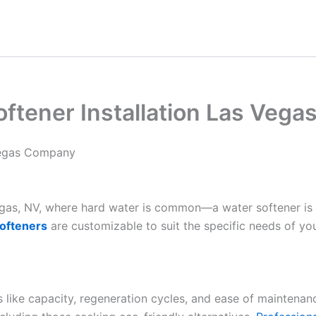
oftener Installation Las Veg
 Vegas Company
Vegas, NV, where hard water is common—a water softener is
ofteners
are customizable to suit the specific needs of yo
es like capacity, regeneration cycles, and ease of maintenan