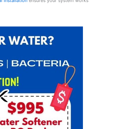
l installation
ensures your system works