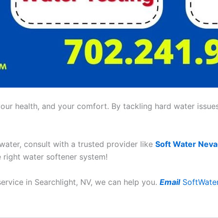
ur health, and your comfort. By tackling hard water issues,
 water, consult with a trusted provider like
Soft Water Nev
e right water softener system!
service in Searchlight, NV, we can help you.
Email
SoftWate