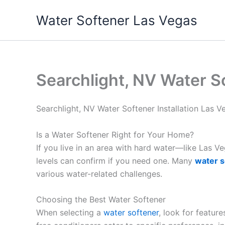
Skip
Water Softener Las Vegas
to
content
Searchlight, NV Water S
Searchlight, NV Water Softener Installation Las
Is a Water Softener Right for Your Home?
If you live in an area with hard water—like Las 
levels can confirm if you need one. Many
water s
various water-related challenges.
Choosing the Best Water Softener
When selecting a
water softener
, look for featur