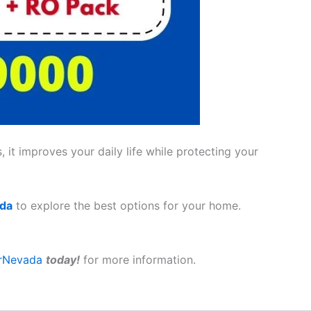
 it improves your daily life while protecting your
ada
to explore the best options for your home.
rNevada
today!
for more information.