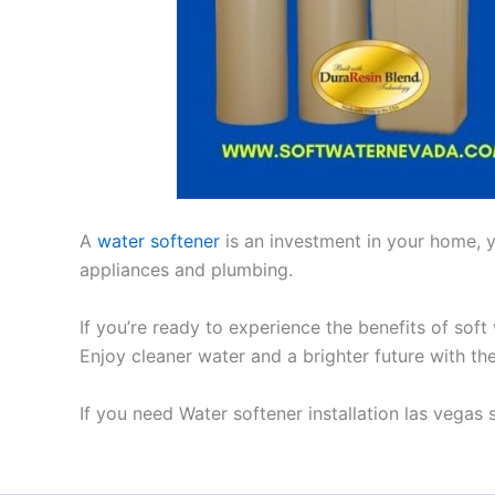
A
water softener
is an investment in your home, yo
appliances and plumbing.
If you’re ready to experience the benefits of soft
Enjoy cleaner water and a brighter future with th
If you need Water softener installation las vegas 