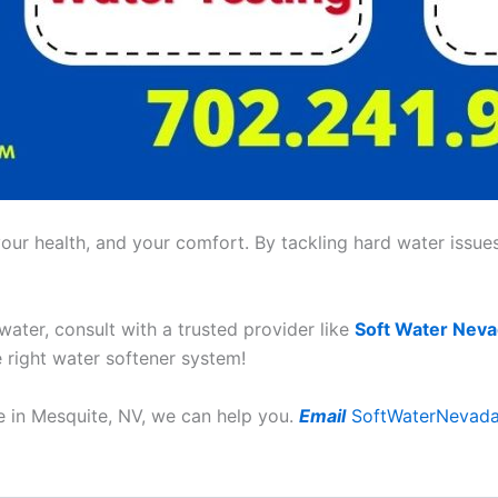
ur health, and your comfort. By tackling hard water issues,
 water, consult with a trusted provider like
Soft Water Nev
e right water softener system!
ce in Mesquite, NV, we can help you.
Email
SoftWaterNevad