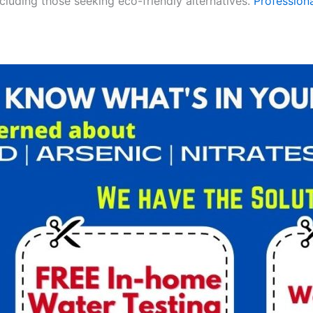
ncluding those seeking eco-friendly alternatives.
Professiona