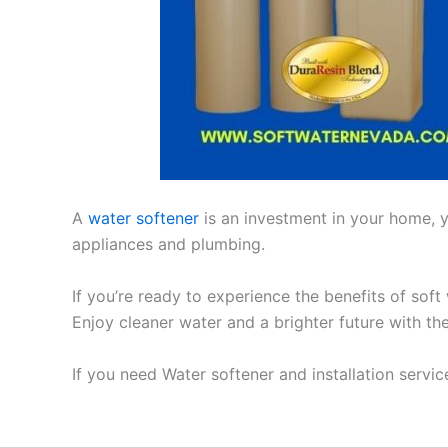
A
water softener
is an investment in your home, yo
appliances and plumbing.
If you’re ready to experience the benefits of soft
Enjoy cleaner water and a brighter future with th
If you need Water softener and installation servi