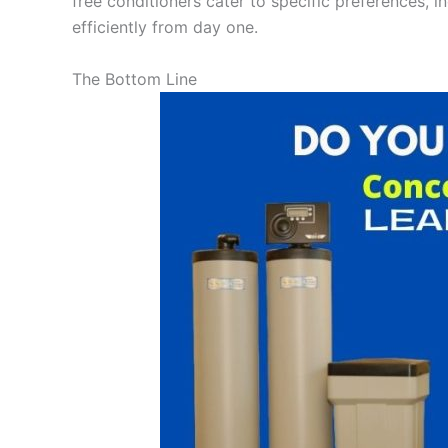
free conditioners cater to specific preferences, i
efficiently from day one.
The Bottom Line