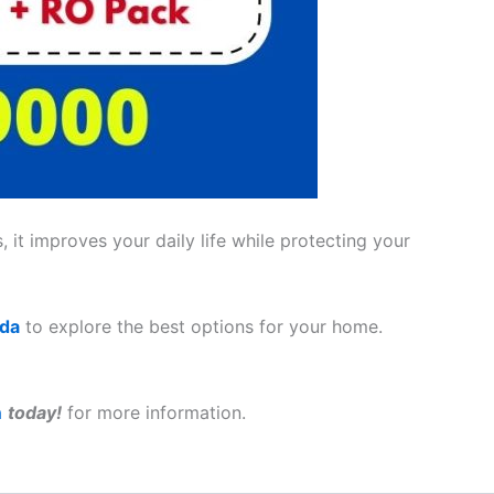
 it improves your daily life while protecting your
ada
to explore the best options for your home.
a
today!
for more information.