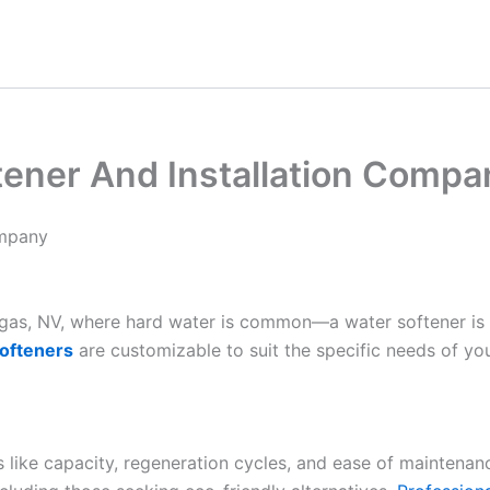
tener And Installation Compa
ompany
Vegas, NV, where hard water is common—a water softener is
ofteners
are customizable to suit the specific needs of yo
es like capacity, regeneration cycles, and ease of maintenan