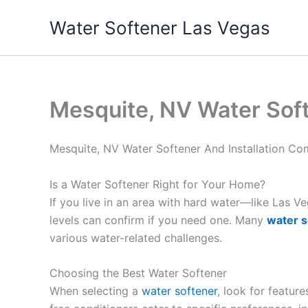
Skip
Water Softener Las Vegas
to
content
Mesquite, NV Water Sof
Mesquite, NV Water Softener And Installation C
Is a Water Softener Right for Your Home?
If you live in an area with hard water—like Las 
levels can confirm if you need one. Many
water s
various water-related challenges.
Choosing the Best Water Softener
When selecting a
water softener
, look for featur