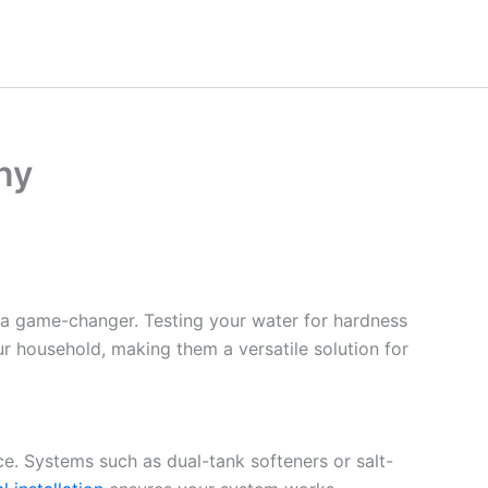
ny
 a game-changer. Testing your water for hardness
ur household, making them a versatile solution for
ce. Systems such as dual-tank softeners or salt-