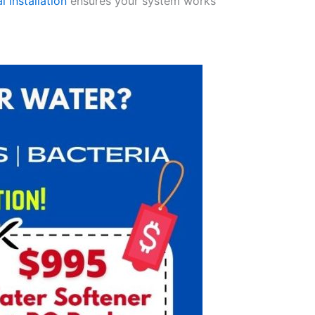
l installation
ensures your system works