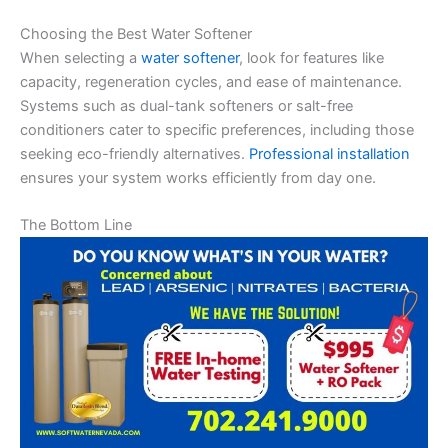
Choosing the Best Water Softener
When selecting a
water softener
, look for features like
capacity, regeneration cycles, and ease of maintenance.
Systems such as dual-tank softeners or salt-free
conditioners cater to specific preferences, including those
seeking eco-friendly alternatives.
Professional installation
ensures your system works efficiently from day one.
The Bottom Line