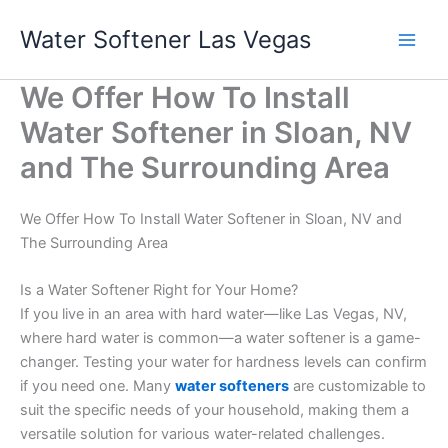
Skip
Water Softener Las Vegas
to
content
We Offer How To Install
Water Softener in Sloan, NV
and The Surrounding Area
We Offer How To Install Water Softener in Sloan, NV and
The Surrounding Area
Is a Water Softener Right for Your Home?
If you live in an area with hard water—like Las Vegas, NV,
where hard water is common—a water softener is a game-
changer. Testing your water for hardness levels can confirm
if you need one. Many
water softeners
are customizable to
suit the specific needs of your household, making them a
versatile solution for various water-related challenges.