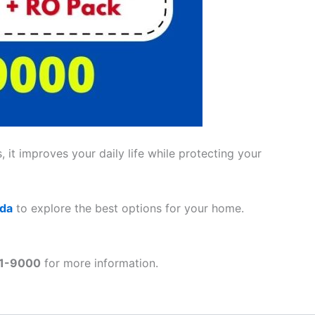
 it improves your daily life while protecting your
ada
to explore the best options for your home.
41-9000
for more information.