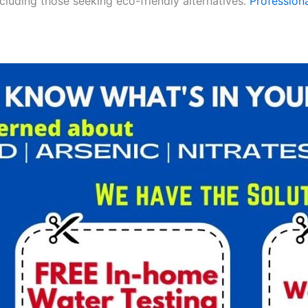
ncluding those seeking eco-friendly alternatives.
Professiona