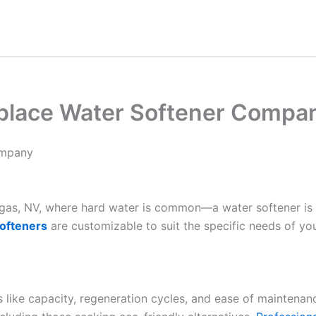
place Water Softener Compa
ompany
Vegas, NV, where hard water is common—a water softener is
ofteners
are customizable to suit the specific needs of yo
es like capacity, regeneration cycles, and ease of maintenan