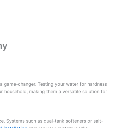
ny
 a game-changer. Testing your water for hardness
ur household, making them a versatile solution for
ce. Systems such as dual-tank softeners or salt-