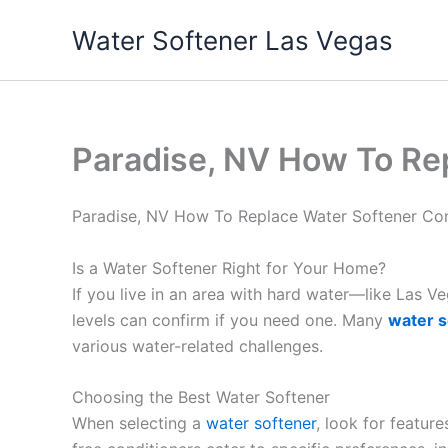
Skip
Water Softener Las Vegas
to
content
Paradise, NV How To Re
Paradise, NV How To Replace Water Softener C
Is a Water Softener Right for Your Home?
If you live in an area with hard water—like Las 
levels can confirm if you need one. Many
water s
various water-related challenges.
Choosing the Best Water Softener
When selecting a
water softener
, look for featur