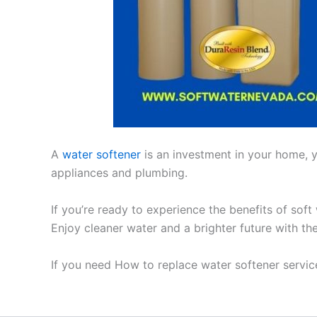
A
water softener
is an investment in your home, yo
appliances and plumbing.
If you’re ready to experience the benefits of soft
Enjoy cleaner water and a brighter future with th
If you need How to replace water softener servic