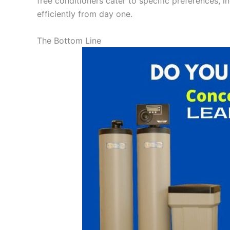
free conditioners cater to specific preferences, i
efficiently from day one.
The Bottom Line