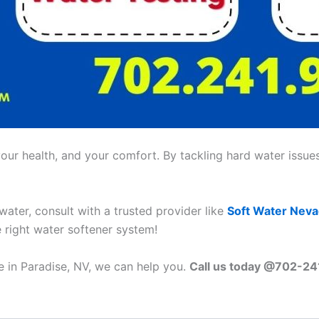
ur health, and your comfort. By tackling hard water issues,
 water, consult with a trusted provider like
Soft Water Nev
e right water softener system!
e in Paradise, NV, we can help you.
Call us today @702-2