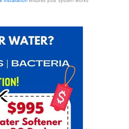
l installation
ensures your system works