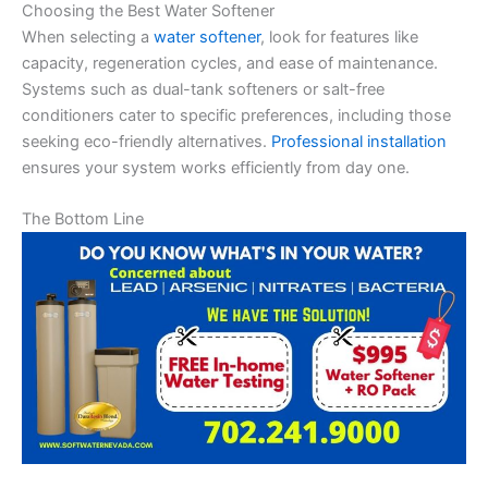
Choosing the Best Water Softener
When selecting a
water softener
, look for features like
capacity, regeneration cycles, and ease of maintenance.
Systems such as dual-tank softeners or salt-free
conditioners cater to specific preferences, including those
seeking eco-friendly alternatives.
Professional installation
ensures your system works efficiently from day one.
The Bottom Line