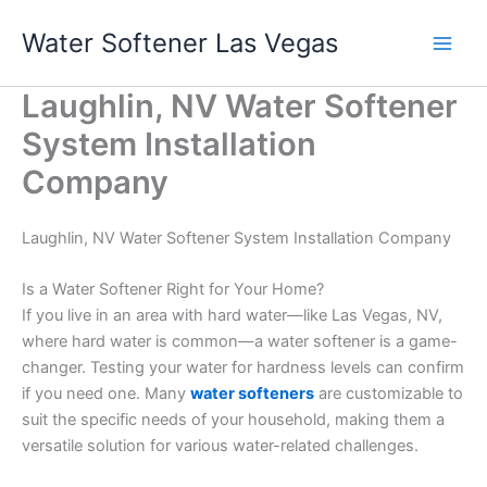
Skip
Water Softener Las Vegas
to
content
Laughlin, NV Water Softener
System Installation
Company
Laughlin, NV Water Softener System Installation Company
Is a Water Softener Right for Your Home?
If you live in an area with hard water—like Las Vegas, NV,
where hard water is common—a water softener is a game-
changer. Testing your water for hardness levels can confirm
if you need one. Many
water softeners
are customizable to
suit the specific needs of your household, making them a
versatile solution for various water-related challenges.